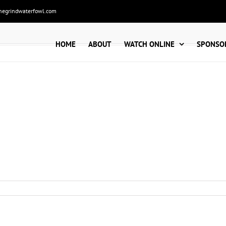
hegrindwaterfowl.com
HOME
ABOUT
WATCH ONLINE
SPONSO