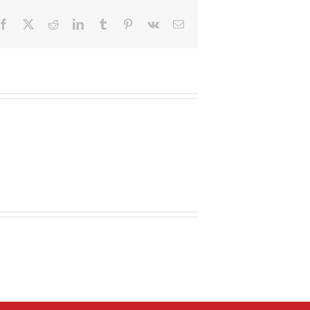
Facebook
X
Reddit
LinkedIn
Tumblr
Pinterest
Vk
Email