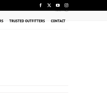
Facebook
X
YouTube
Instagram
Home
A2_3
RS
TRUSTED OUTFITTERS
CONTACT