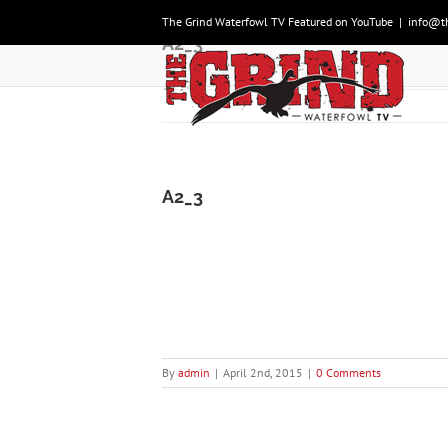
Skip
The Grind Waterfowl TV Featured on YouTube
|
info@t
to
A2_3
content
A2_3
By
admin
|
April 2nd, 2015
|
0 Comments