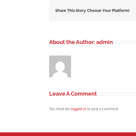
Share This Story, Choose Your Platform!
About the Author:
admin
Leave A Comment
You must be
logged in
to post a comment.