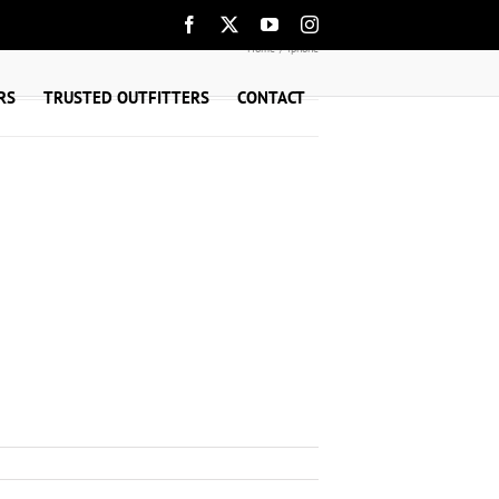
Facebook
X
YouTube
Instagram
Home
iphone
RS
TRUSTED OUTFITTERS
CONTACT