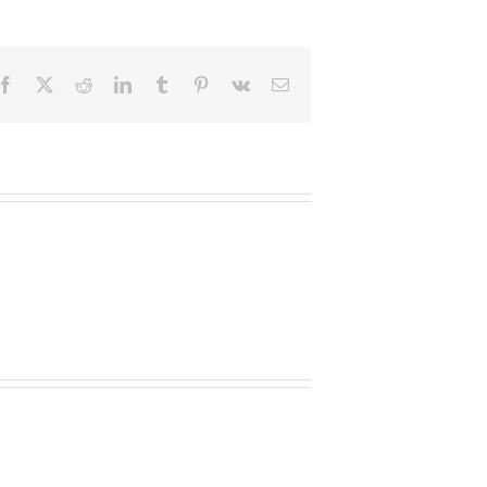
Facebook
X
Reddit
LinkedIn
Tumblr
Pinterest
Vk
Email