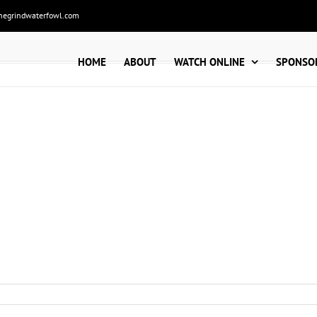
hegrindwaterfowl.com
HOME
ABOUT
WATCH ONLINE
SPONSO