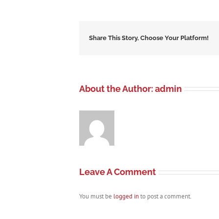
Share This Story, Choose Your Platform!
About the Author:
admin
Leave A Comment
You must be
logged in
to post a comment.