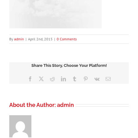
By
admin
|
April 2nd, 2015
|
0 Comments
Share This Story, Choose Your Platform!
Facebook
X
Reddit
LinkedIn
Tumblr
Pinterest
Vk
Email
About the Author:
admin