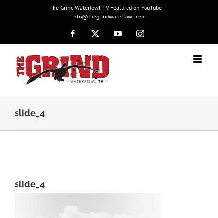
Skip
The Grind Waterfowl TV Featured on YouTube
|
to
info@thegrindwaterfowl.com
content
Facebook
X
YouTube
Instagram
slide_4
slide_4