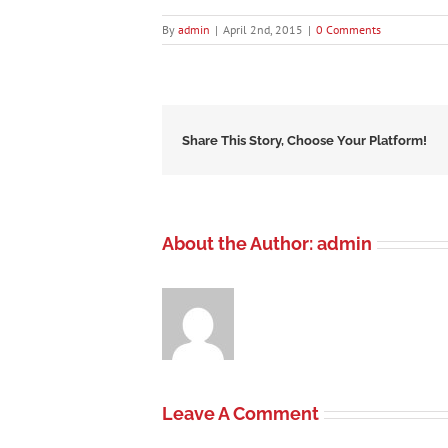
By
admin
|
April 2nd, 2015
|
0 Comments
Share This Story, Choose Your Platform!
About the Author:
admin
Leave A Comment