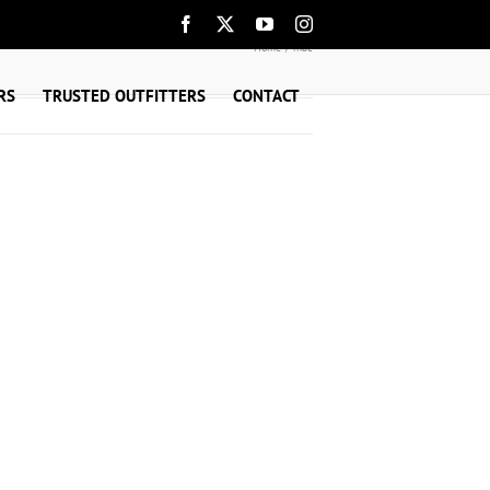
Facebook
X
YouTube
Instagram
Home
mac
RS
TRUSTED OUTFITTERS
CONTACT