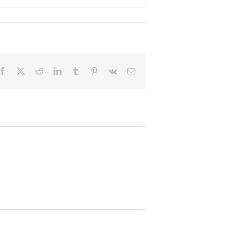
Facebook
X
Reddit
LinkedIn
Tumblr
Pinterest
Vk
Email