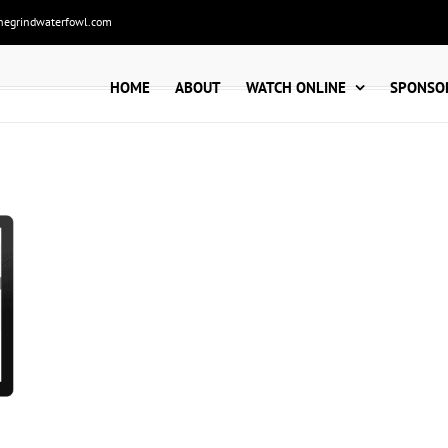
hegrindwaterfowl.com
HOME
ABOUT
WATCH ONLINE
SPONSO