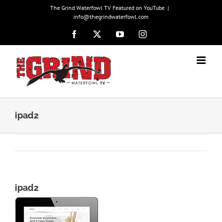
Skip
The Grind Waterfowl TV Featured on YouTube
|
to
info@thegrindwaterfowl.com
content
Facebook
X
YouTube
Instagram
ipad2
ipad2