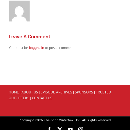
Leave A Comment
You must be
logged in
to post a comment.
HOME
|
ABOUT US
|
EPISODE ARCHIVES
|
SPONSORS
|
TRUSTED
OUTFITTERS
|
CONTACT US
Copyright 2026 The Grind Waterfowl TV | All Rights Reserved
Facebook
X
YouTube
Instagram