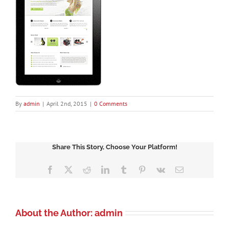
By
admin
|
April 2nd, 2015
|
0 Comments
Share This Story, Choose Your Platform!
Facebook
X
Reddit
LinkedIn
Tumblr
Pinterest
Vk
Email
About the Author:
admin